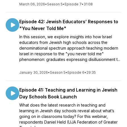
March 06, 2026
•
Season 5
•
Episode 7
•
31:08
Episode 42: Jewish Educators’ Responses to
"You Never Told Me"
In this session, we explore insights into how Israel
educators from Jewish high schools across the
denominational spectrum approach teaching modern
Israel in response to the "you never told me"
phenomenon: graduates expressing disillusionment t...
January 30, 2026
•
Season 5
•
Episode 6
•
29:35
Episode 41: Teaching and Learning in Jewish
Day Schools Book Launch
What does the latest research in teaching and
learning in Jewish day schools reveal about what’s
going on in classrooms today? For this webinar,
respondents Daniel Held (UJA Federation of Greater