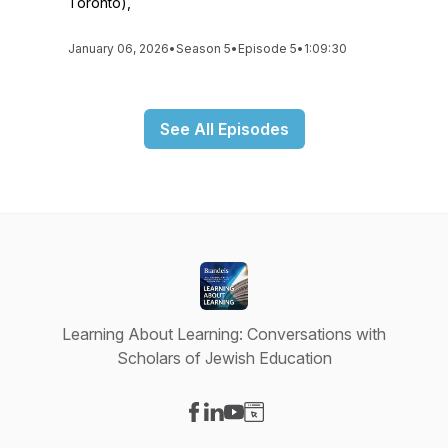
Toronto),
January 06, 2026
•
Season 5
•
Episode 5
•
1:09:30
See All Episodes
Learning About Learning: Conversations with
Scholars of Jewish Education
Visit our Facebook page
Visit our LinkedIn page
Visit our YouTube page
Visit our Website page