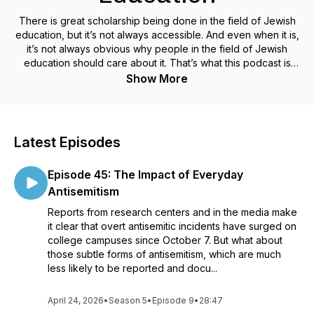
There is great scholarship being done in the field of Jewish
education, but it’s not always accessible. And even when it is,
it’s not always obvious why people in the field of Jewish
education should care about it. That’s what this podcast is
about—making really interesting scholarship on Jewish
Show More
education accessible and talking with scholars about why it
matters.
Learning About Learning draws on live conversations,
Latest Episodes
originally conducted as Zoom webinars. Regular episodes
feature discussions between core faculty members at the
Episode 45: The Impact of Everyday
Jack, Joseph and Morton Mandel Center for Studies in
Jewish Education (MCSJE) at Brandeis University, and a
Antisemitism
single scholar about a specific piece of their research. Bonus
Reports from research centers and in the media make
episodes include multiple voices, often discussing a newly
it clear that overt antisemitic incidents have surged on
released book, recently held conference, or other topic in
college campuses since October 7. But what about
Jewish education.
those subtle forms of antisemitism, which are much
less likely to be reported and docu...
MCSJE is committed to advancing the field of Jewish
educational scholarship, especially scholarship on teaching
and learning, in order to make a deep and lasting difference
April 24, 2026
•
Season 5
•
Episode 9
•
28:47