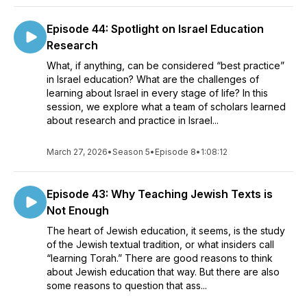
in the lives of learners and the vibrancy of the Jewish
community. That’s our mission. Thanks for being here, and we
Episode 44: Spotlight on Israel Education
hope that you enjoy Learning About Learning as much as we
do.
Research
What, if anything, can be considered “best practice”
in Israel education? What are the challenges of
learning about Israel in every stage of life? In this
session, we explore what a team of scholars learned
about research and practice in Israel...
March 27, 2026
•
Season 5
•
Episode 8
•
1:08:12
Episode 43: Why Teaching Jewish Texts is
Not Enough
The heart of Jewish education, it seems, is the study
of the Jewish textual tradition, or what insiders call
“learning Torah.” There are good reasons to think
about Jewish education that way. But there are also
some reasons to question that ass...