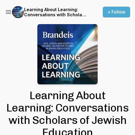
Learning About Learning:
+ Follow
Conversations with Scholars
of Jewish Education
Learning About
Learning: Conversations
with Scholars of Jewish
Education