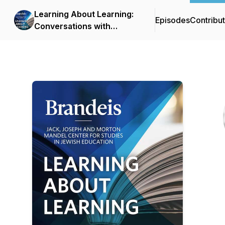
Learning About Learning:
Episodes
Contribu
Conversations with
Scholars of Jewish
Education