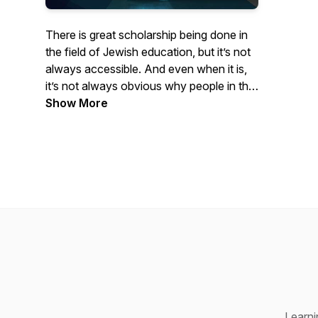
There is great scholarship being done in
the field of Jewish education, but it’s not
always accessible. And even when it is,
it’s not always obvious why people in the
field of Jewish education should care
Show More
about it. That’s what this podcast is about
—making really interesting scholarship on
Jewish education accessible and talking
with scholars about why it matters.
Learning About Learning draws on live
conversations, originally conducted as
Zoom webinars. Regular episodes feature
discussions between core faculty
members at the Jack, Joseph and Morton
Mandel Center for Studies in Jewish
Education (MCSJE) at Brandeis
Learni