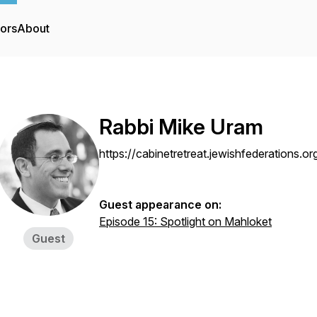
tors
About
Rabbi Mike Uram
https://cabinetretreat.jewishfederations.
Guest appearance on:
Episode 15: Spotlight on Mahloket
Guest