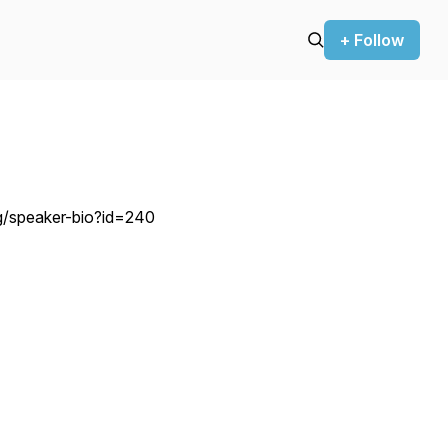
+ Follow
org/speaker-bio?id=240