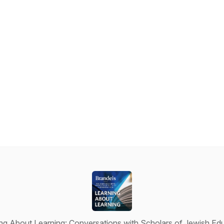
ng About Learning: Conversations with Scholars of Jewish Ed