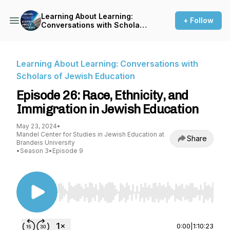
Learning About Learning:
+ Follow
Conversations with Scholars
of Jewish Education
Learning About Learning: Conversations with
Scholars of Jewish Education
Episode 26: Race, Ethnicity, and
Immigration in Jewish Education
May 23, 2024
•
Mandel Center for Studies in Jewish Education at
Share
Brandeis University
•
Season 3
•
Episode 9
Use Left/Right to seek, Home/End to jump to st
0:00
|
1:10:23