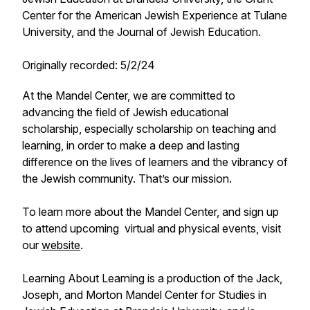
Center for the American Jewish Experience at Tulane
University, and the Journal of Jewish Education.
Originally recorded: 5/2/24
At the Mandel Center, we are committed to
advancing the field of Jewish educational
scholarship, especially scholarship on teaching and
learning, in order to make a deep and lasting
difference on the lives of learners and the vibrancy of
the Jewish community. That’s our mission.
To learn more about the Mandel Center, and sign up
to attend upcoming virtual and physical events, visit
our
website
.
Learning About Learning is a production of the Jack,
Joseph, and Morton Mandel Center for Studies in