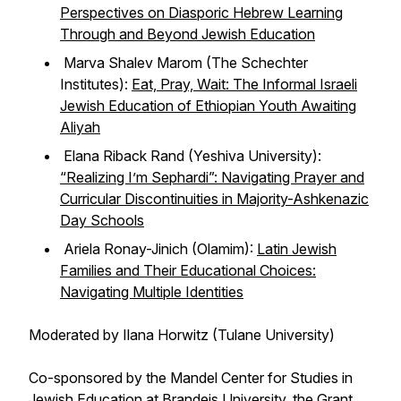
Perspectives on Diasporic Hebrew Learning
Through and Beyond Jewish Education
Marva Shalev Marom (The Schechter
Institutes):
Eat, Pray, Wait: The Informal Israeli
Jewish Education of Ethiopian Youth Awaiting
Aliyah
Elana Riback Rand (Yeshiva University):
“Realizing I’m Sephardi”: Navigating Prayer and
Curricular Discontinuities in Majority-Ashkenazic
Day Schools
Ariela Ronay-Jinich (Olamim):
Latin Jewish
Families and Their Educational Choices:
Navigating Multiple Identities
Moderated by Ilana Horwitz (Tulane University)
Co-sponsored by the Mandel Center for Studies in
Jewish Education at Brandeis University, the Grant