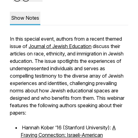
Show Notes
In this special event, authors from a recent themed
issue of
Journal of Jewish Education
discuss their
articles on race, ethnicity, and immigration in Jewish
education. The issue spotlights the experiences of
underrepresented individuals and serves as
compelling testimony to the diverse array of Jewish
experiences and identities, challenging prevailing
norms about how Jewish educational spaces are
designed and who benefits from them. This webinar
features the following authors speaking about their
papers:
Hannah Kober ‘16 (Stanford University):
A
Fraying Connection: Israeli-American