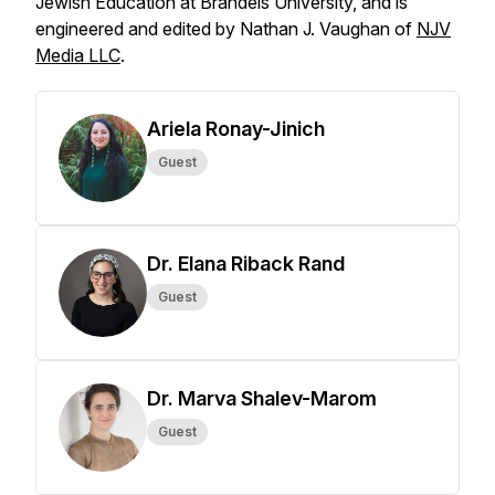
Jewish Education at Brandeis University, and is
engineered and edited by Nathan J. Vaughan of
NJV
Media LLC
.
Ariela Ronay-Jinich
Guest
Dr. Elana Riback Rand
Guest
Dr. Marva Shalev-Marom
Guest