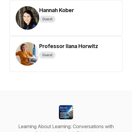
Hannah Kober
Guest
Professor Ilana Horwitz
Guest
Learning About Learning: Conversations with