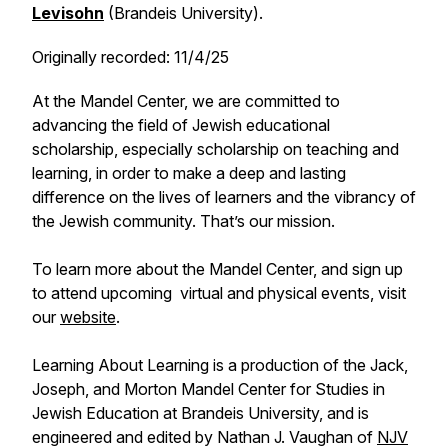
Levisohn
(Brandeis University).
Originally recorded: 11/4/25
At the Mandel Center, we are committed to
advancing the field of Jewish educational
scholarship, especially scholarship on teaching and
learning, in order to make a deep and lasting
difference on the lives of learners and the vibrancy of
the Jewish community. That’s our mission.
To learn more about the Mandel Center, and sign up
to attend upcoming virtual and physical events, visit
our
website
.
Learning About Learning is a production of the Jack,
Joseph, and Morton Mandel Center for Studies in
Jewish Education at Brandeis University, and is
engineered and edited by Nathan J. Vaughan of
NJV