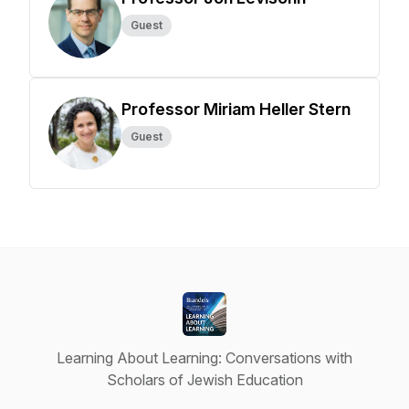
Guest
Professor Miriam Heller Stern
Guest
Learning About Learning: Conversations with
Scholars of Jewish Education