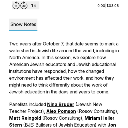
0:00
|
1:03:08
Show Notes
Two years after October 7, that date seems to mark a
watershed in Jewish life around the world, including in
North America. In this session, we explore how
American Jewish educators and Jewish educational
institutions have responded, how the changed
environment has affected their work, and how they
might need to think differently about the work of
Jewish education in the days and years to come.
Panelists included
Nina Bruder
(Jewish New
Teacher Project),
Alex Pomson
(Rosov Consulting),
Matt Reingold
(Rosov Consulting),
Miriam Heller
Stern
(BJE: Builders of Jewish Education) with
Jon