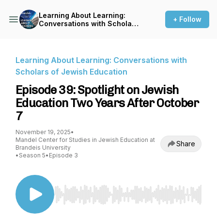
Learning About Learning:
+ Follow
Conversations with Scholars
of Jewish Education
Learning About Learning: Conversations with
Scholars of Jewish Education
Episode 39: Spotlight on Jewish
Education Two Years After October
7
November 19, 2025
•
Mandel Center for Studies in Jewish Education at
Share
Brandeis University
•
Season 5
•
Episode 3
Use Left/Right to seek, Home/End to jump to st