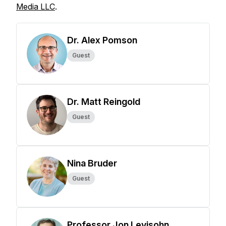
Media LLC
.
Dr. Alex Pomson
Guest
Dr. Matt Reingold
Guest
Nina Bruder
Guest
Professor Jon Levisohn